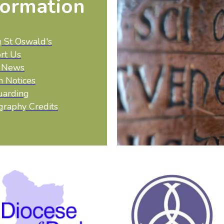
formation
g St Oswald's
rt Us
t News
h Notices
uarding
graphy Credits