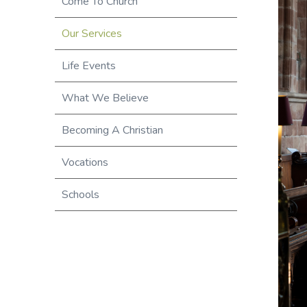
Come To Church
Our Services
Life Events
What We Believe
Becoming A Christian
Vocations
Schools