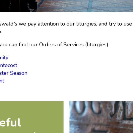
swald's we pay attention to our liturgies, and try to 
.
ou can find our Orders of Services (liturgies)
nity
ntecost
ster Season
nt
eful