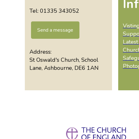
In
Tel: 01335 343052
Vistin
Send a message
Suppo
Lates
Churc
Address:
Safeg
St Oswald's Church, School
Photo
Lane, Ashbourne, DE6 1AN