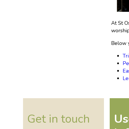
At St O
worship
Below y
Tri
Pe
Ea
Le
Get in touch
Us