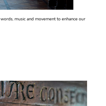
use words, music and movement to enhance our