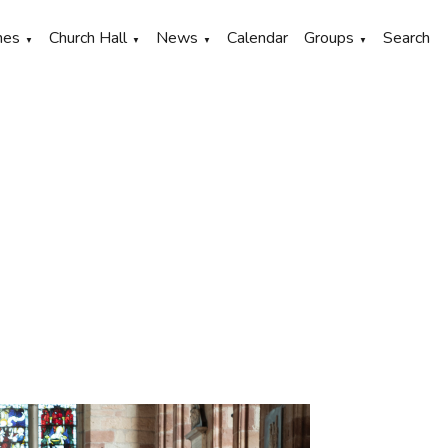
hes
Church Hall
News
Calendar
Groups
Search
▼
▼
▼
▼