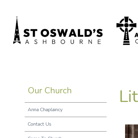
Li
Our Church
Anna Chaplaincy
Contact Us