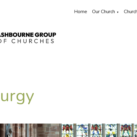
Home
Our Church
Churc
▼
turgy