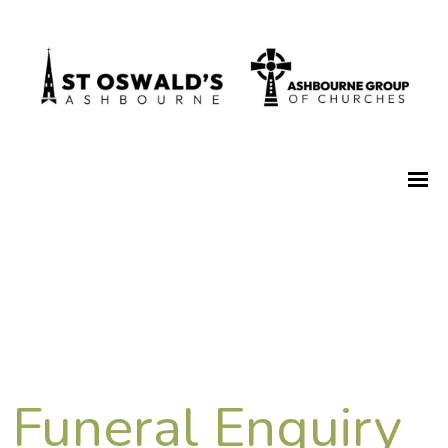
Funeral Enquiry