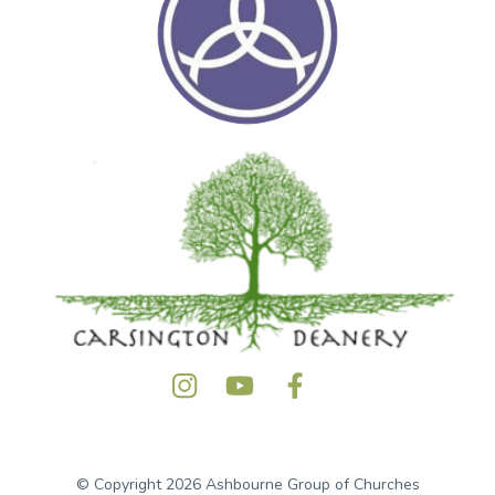
© Copyright 2026 Ashbourne Group of Churches