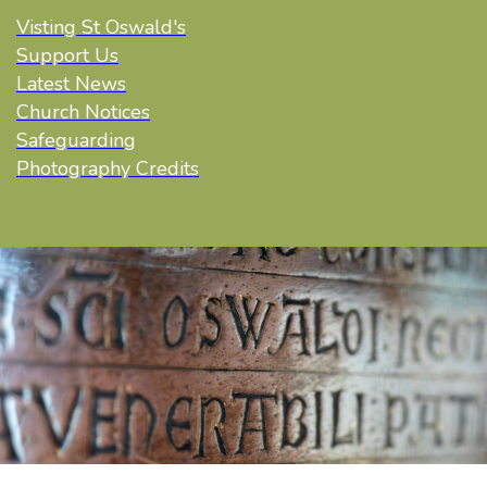
Visting St Oswald's
Support Us
Latest News
Church Notices
Safeguarding
Photography Credits