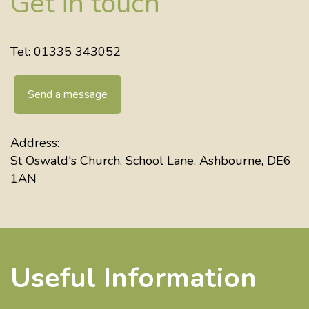
Get in touch
Tel: 01335 343052
Send a message
Address:
St Oswald's Church, School Lane, Ashbourne, DE6
1AN
Useful Information