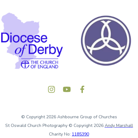
© Copyright 2026 Ashbourne Group of Churches
St Oswald Church Photography © Copyright 2026
Andy Marshall
Charity No:
1185390