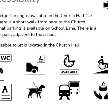
dge Parking is available in the Church Hall Car
here is a short walk from here to the Church.
nal parking is available on School Lane. There is a
f point adjacent to the school.
ssible toilet is located in the Church Hall.