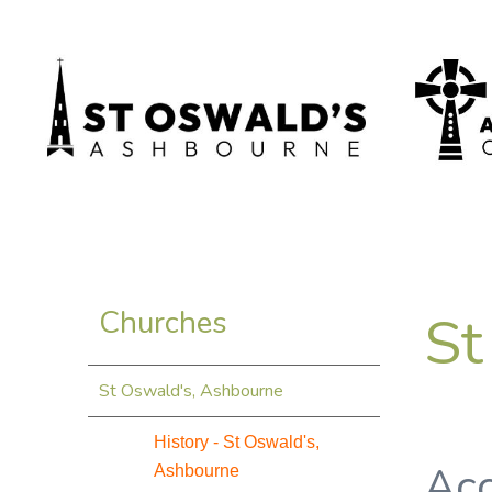
St
Churches
St Oswald's, Ashbourne
History - St Oswald's,
Acc
Ashbourne