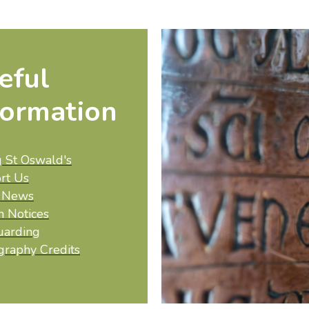
eful
formation
g St Oswald's
rt Us
t News
h Notices
uarding
graphy Credits