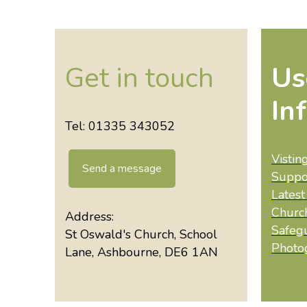
Get in touch
Us
In
Tel: 01335 343052
Vistin
Send a message
Suppo
Lates
Churc
Address:
Safeg
St Oswald's Church, School
Photo
Lane, Ashbourne, DE6 1AN