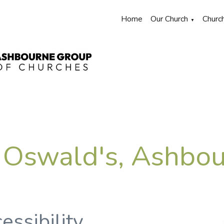
Home
Our Church
Churc
▼
 Oswald's, Ashbo
essibility