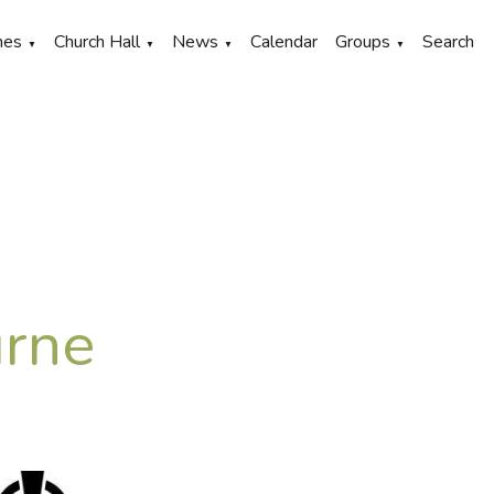
hes
Church Hall
News
Calendar
Groups
Search
▼
▼
▼
▼
urne