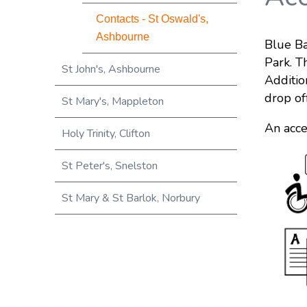
Contacts - St Oswald's,
Ashbourne
Blue Ba
Park. T
St John's, Ashbourne
Additio
drop of
St Mary's, Mappleton
An acce
Holy Trinity, Clifton
St Peter's, Snelston
St Mary & St Barlok, Norbury