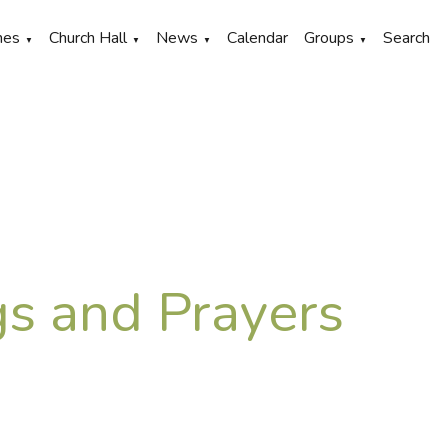
hes
Church Hall
News
Calendar
Groups
Search
▼
▼
▼
▼
s and Prayers