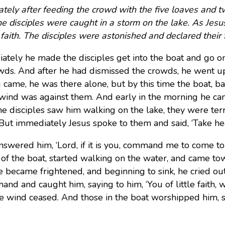
tely after feeding the crowd with the five loaves and 
he disciples were caught in a storm on the lake. As Jesu
s faith. The disciples were astonished and declared their 
ately he made the disciples get into the boat and go on
wds. And after he had dismissed the crowds, he went u
 came, he was there alone, but by this time the boat, ba
 wind was against them. And early in the morning he c
e disciples saw him walking on the lake, they were terrifi
 But immediately Jesus spoke to them and said, ‘Take heart,
nswered him, ‘Lord, if it is you, command me to come to 
 of the boat, started walking on the water, and came to
e became frightened, and beginning to sink, he cried ou
 hand and caught him, saying to him, ‘You of little faith
he wind ceased. And those in the boat worshipped him, sa