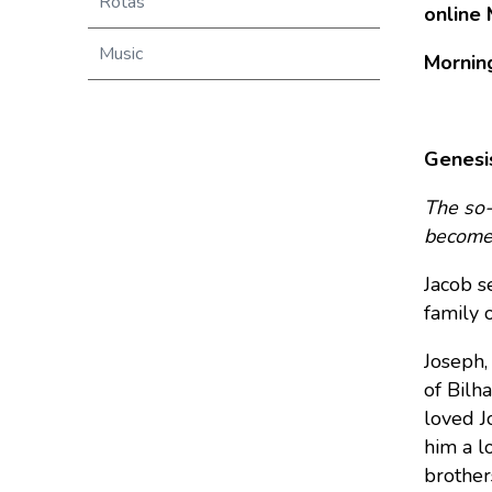
Rotas
online 
Music
Mornin
Genesi
The so-
becomes
Jacob se
family o
Joseph,
of Bilh
loved J
him a l
brother