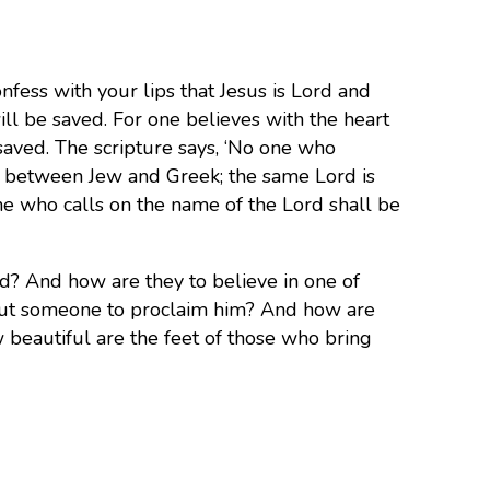
nfess with your lips that Jesus is Lord and
ll be saved. For one believes with the heart
 saved. The scripture says, ‘No one who
ion between Jew and Greek; the same Lord is
one who calls on the name of the Lord shall be
d? And how are they to believe in one of
out someone to proclaim him?
And how are
w beautiful are the feet of those who bring