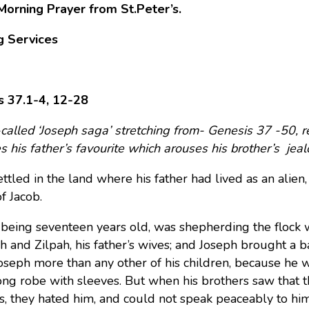
Morning Prayer from St.Peter’s.
g Services
s 37.1-4, 12-28
called ‘Joseph saga’ stretching from- Genesis 37 -50, re
 his father’s favourite which arouses his brother’s jealo
ttled in the land where his father had lived as an alien,
f Jacob.
 being seventeen years old, was shepherding the flock w
ah and Zilpah, his father’s wives; and Joseph brought a b
oseph more than any other of his children, because he 
ong robe with sleeves.
But when his brothers saw that t
s, they hated him, and could not speak peaceably to him