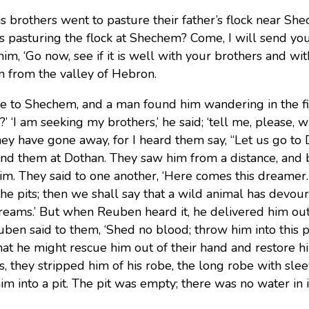
 brothers went to pasture their father’s flock near She
s pasturing the flock at Shechem? Come, I will send you
 him, ‘Go now, see if it is well with your brothers and wi
m from the valley of Hebron.
 to Shechem, and a man found him wandering in the fi
?’ ‘I am seeking my brothers,’ he said; ‘tell me, please, 
They have gone away, for I heard them say, “Let us go to 
nd them at Dothan. They saw him from a distance, and 
him.
They said to one another, ‘Here comes this dreamer.
the pits; then we shall say that a wild animal has devo
dreams.’ But when Reuben heard it, he delivered him out o
ben said to them, ‘Shed no blood; throw him into this p
at he might rescue him out of their hand and restore hi
s, they stripped him of his robe, the long robe with sle
im into a pit. The pit was empty; there was no water in i