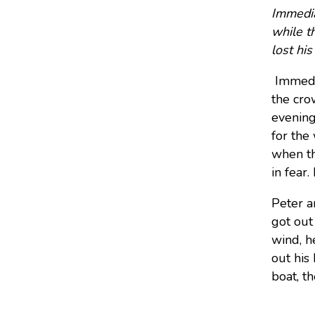
Immedia
while t
lost hi
Immedi
the cro
evening
for the
when th
in fear.
Peter a
got out
wind, h
out his
boat, t