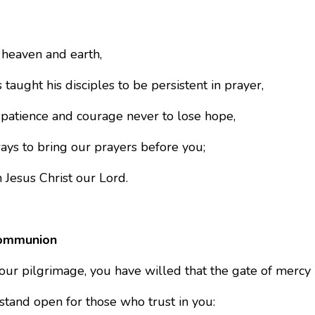
 heaven and earth,
 taught his disciples to be persistent in prayer,
 patience and courage never to lose hope,
ays to bring our prayers before you;
 Jesus Christ our Lord.
ommunion
our pilgrimage, you have willed that the gate of mercy
stand open for those who trust in you: