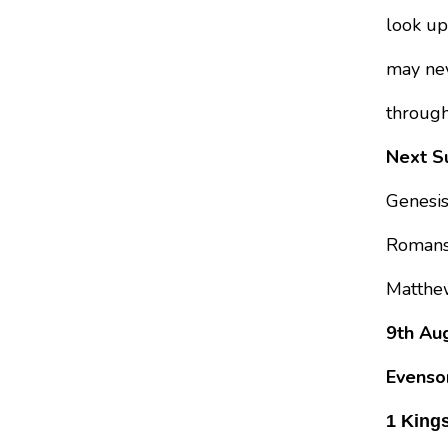
look up
may nev
through
Next Su
Genesi
Romans
Matthe
9th Aug
Evenso
1 Kings