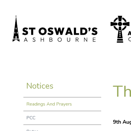
Th
Notices
Readings And Prayers
PCC
9th Aug