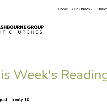
Home
Our Church
Churc
▼
is Week's Reading
ust: Trinity 10