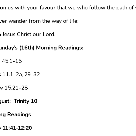
on us with your favour that we who follow the path of 
er wander from the way of life;
 Jesus Christ our Lord.
nday’s (16th) Morning Readings:
s 45.1-15
 11.1-2a, 29-32
w 15.21-28
ust: Trinity 10
ng Readings
 11:41-12:20