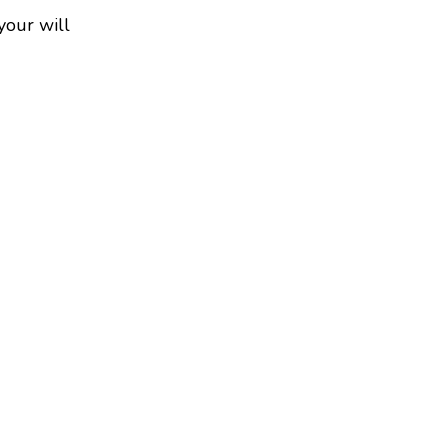
your will