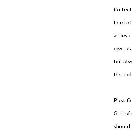
Collect
Lord of
as Jesus
give us
but alw
through
Post C
God of 
should 