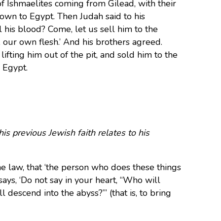
f Ishmaelites coming from Gilead, with their
down to Egypt. Then Judah said to his
l his blood? Come, let us sell him to the
, our own flesh.’ And his brothers agreed.
fting him out of the pit, and sold him to the
o Egypt.
s previous Jewish faith relates to his
e law, that ‘the person who does these things
says, ‘Do not say in your heart, “Who will
l descend into the abyss?”’ (that is, to bring