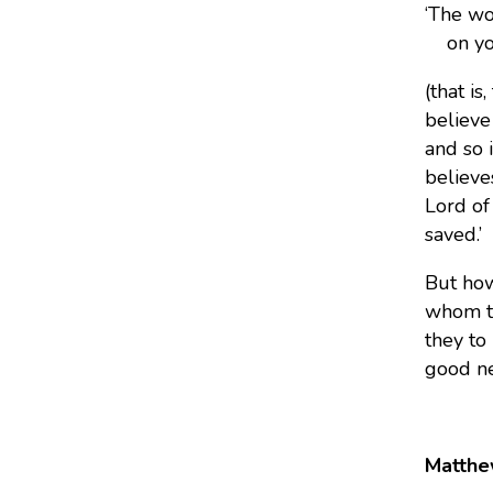
‘The wo
on your
(that is
believe
and so 
believe
Lord of
saved.’
But how
whom th
they to
good ne
Matthe