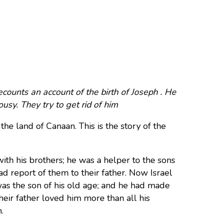
counts an account of the birth of Joseph . He
usy. They try to get rid of him
 the land of Canaan. This is the story of the
ith his brothers; he was a helper to the sons
ad report of them to their father. Now Israel
was the son of his old age; and he had made
heir father loved him more than all his
.