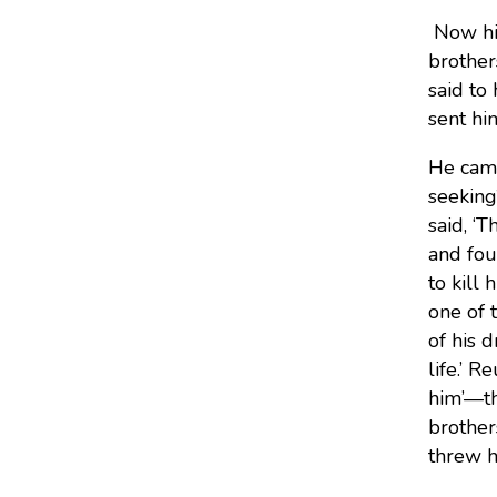
Now his
brother
said to
sent hi
He came
seeking
said, ‘
and fou
to kill 
one of 
of his 
life.’
Reu
him’—th
brother
threw h