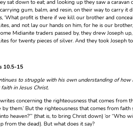
ey sat down to eat; and looking up they saw a caravan o
carrying gum, balm, and resin, on their way to carry it 
s, ‘What profit is there if we kill our brother and concea
ites, and not lay our hands on him, for he is our brother
me Midianite traders passed by, they drew Joseph up, li
ites for twenty pieces of silver. And they took Joseph t
 10.5-15
ntinues to struggle with his own understanding of how hi
faith in Jesus Christ.
writes concerning the righteousness that comes from th
ve by them.’ But the righteousness that comes from faith 
nto heaven?”’ (that is, to bring Christ down) ‘or “Who wil
up from the dead). But what does it say?