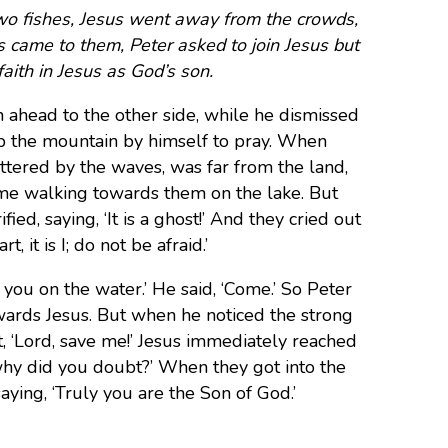
two fishes, Jesus went away from the crowds,
s came to them, Peter asked to join Jesus but
faith in Jesus as God’s son.
 ahead to the other side, while he dismissed
p the mountain by himself to pray. When
ttered by the waves, was far from the land,
ame walking towards them on the lake. But
ed, saying, ‘It is a ghost!’ And they cried out
 it is I; do not be afraid.’
you on the water.’ He said, ‘Come.’ So Peter
wards Jesus. But when he noticed the strong
t, ‘Lord, save me!’ Jesus immediately reached
, why did you doubt?’ When they got into the
ying, ‘Truly you are the Son of God.’