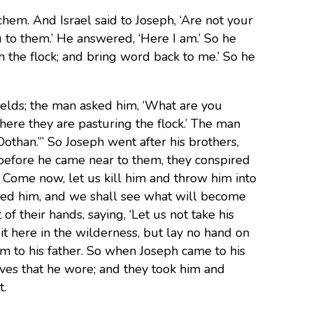
chem. And Israel said to Joseph, ‘Are not your
 to them.’ He answered, ‘Here I am.’ So he
th the flock; and bring word back to me.’ So he
elds; the man asked him, ‘What are you
where they are pasturing the flock.’ The man
Dothan.”’ So Joseph went after his brothers,
before he came near to them, they conspired
 Come now, let us kill him and throw him into
ured him, and we shall see what will become
f their hands, saying, ‘Let us not take his
it here in the wilderness, but lay no hand on
m to his father. So when Joseph came to his
eves that he wore; and they took him and
t.