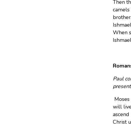
Then th
camels 
brother
Ishmael
When so
Ishmael
Romans
Paul co
present 
Moses 
will li
ascend i
Christ 