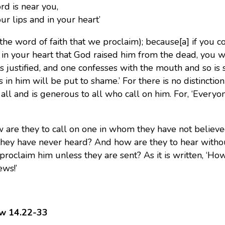
rd is near you,
 lips and in your heart’
, the word of faith that we proclaim);
because[a] if you co
 in your heart that God raised him from the dead, you wi
is justified, and one confesses with the mouth and so is
s in him will be put to shame.’ For there is no distinct
 all and is generous to all who call on him. For, ‘Every
 are they to call on one in whom they have not believe
ey have never heard? And how are they to hear with
 proclaim him unless they are sent? As it is written, ‘Ho
ws!’
w 14.22-33